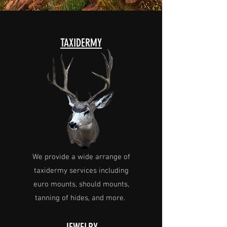
TAXIDERMY
We provide a wide arrange of
taxidermy services including
euro mounts, should mounts,
tanning of hides, and more.