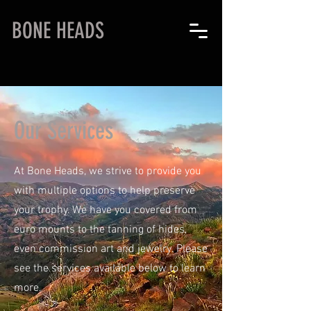
BONE HEADS
Our Services
At Bone Heads, we strive to provide you
with multiple options to help preserve
your trophy. We have you covered from
euro mounts to the tanning of hides,
even commission art and jewelry. Please
see the services available below to learn
more.