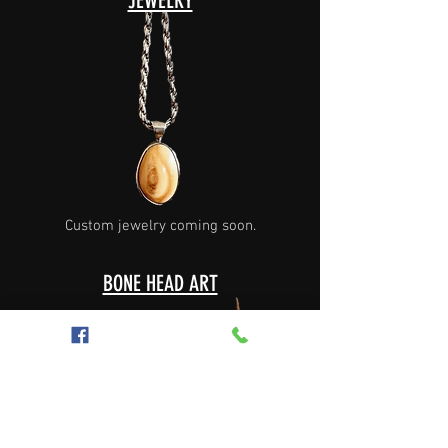
JEWELRY
Custom jewelry coming soon.
BONE HEAD ART