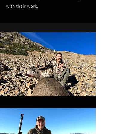
with their work.