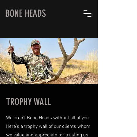
BONE HEADS
TROPHY WALL
We aren't Bone Heads without all of you.
Here's a trophy wall of our clients whom
we value and appreciate for trusting us