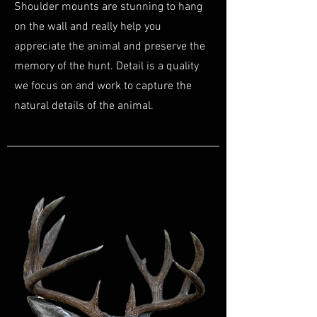
Shoulder mounts are stunning to hang
on the wall and really help you
appreciate the animal and preserve the
memory of the hunt. Detail is a quality
we focus on and work to capture the
natural details of the animal.