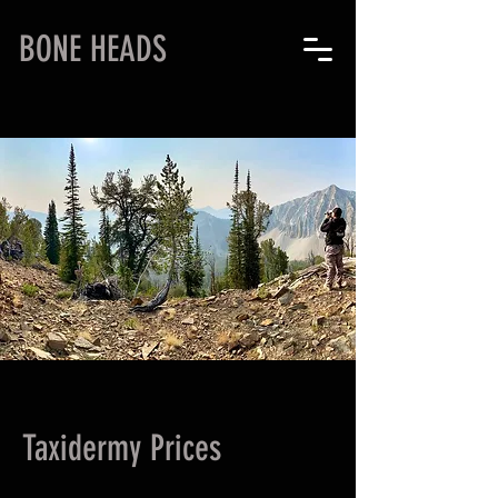
BONE HEADS
Taxidermy Prices