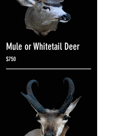
Mule or Whitetail Deer
$750