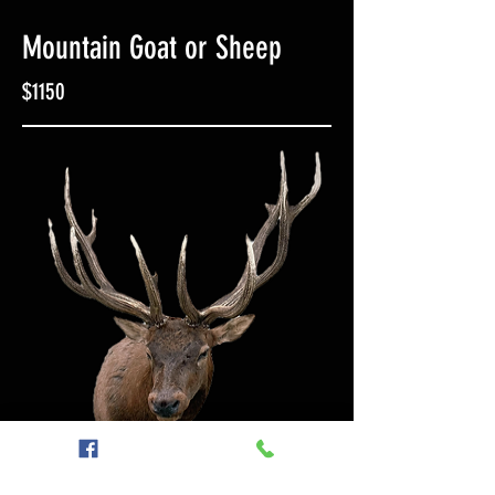
Mountain Goat or Sheep
$1150