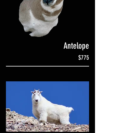
Antelope
$775